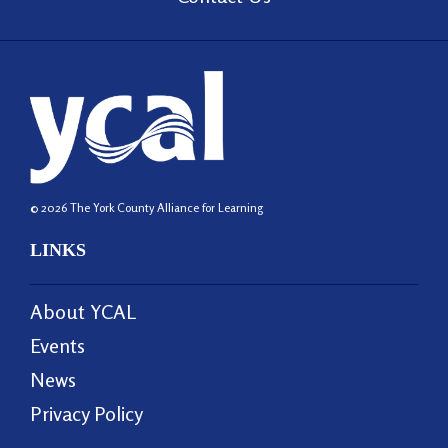
© 2026 The York County Alliance for Learning
LINKS
About YCAL
Events
News
Privacy Policy