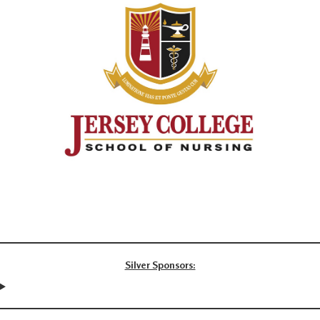
Silver Sponsors: