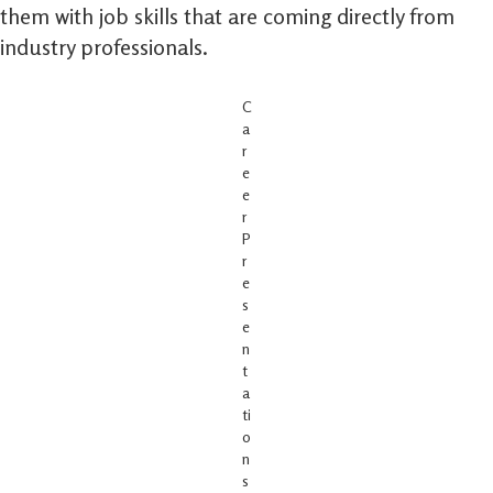
them with job skills that are coming directly from
industry professionals.
C
a
r
e
e
r
P
r
e
s
e
n
t
a
ti
o
n
s