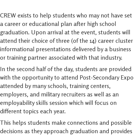
CREW exists to help students who may not have set
a career or educational plan after high school
graduation. Upon arrival at the event, students will
attend their choice of three (of the 14) career cluster
informational presentations delivered by a business
or training partner associated with that industry.
In the second half of the day, students are provided
with the opportunity to attend Post-Secondary Expo
attended by many schools, training centers,
employers, and military recruiters as well as an
employability skills session which will focus on
different topics each year.
This helps students make connections and possible
decisions as they approach graduation and provides