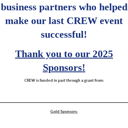
business partners who helped
make our last CREW event
successful!
Thank you to our 2025
Sponsors!
CREW is funded in part through a grant from:
Gold Sponsors: