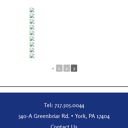
◄
1
2
3
Tel: 717.505.0044
540-A Greenbriar Rd. • York, PA 17404
Contact Us