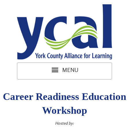
Career Readiness Education
Workshop
Hosted by: