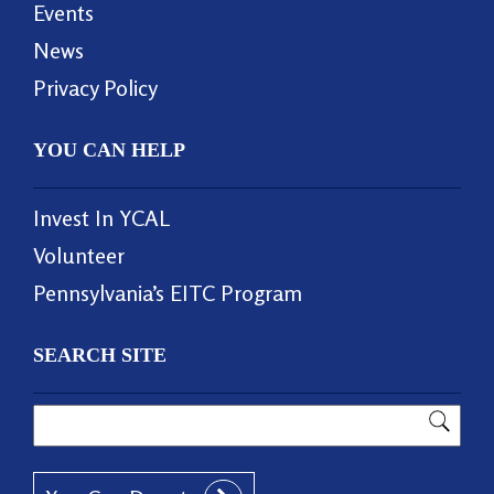
Events
News
Privacy Policy
YOU CAN HELP
Invest In YCAL
Volunteer
Pennsylvania’s EITC Program
SEARCH SITE