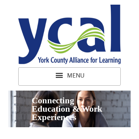
Connecting
Education & Work
Experiences