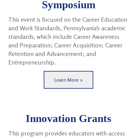
Symposium
This event is focused on the Career Education
and Work Standards, Pennsylvania’s academic
standards, which include Career Awareness
and Preparation; Career Acquisition; Career
Retention and Advancement; and
Entrepreneurship.
Learn More >
Innovation Grants
This program provides educators with access