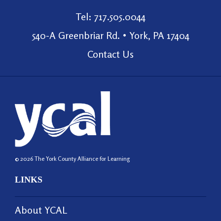
Tel: 717.505.0044
540-A Greenbriar Rd. • York, PA 17404
Contact Us
© 2026 The York County Alliance for Learning
LINKS
About YCAL