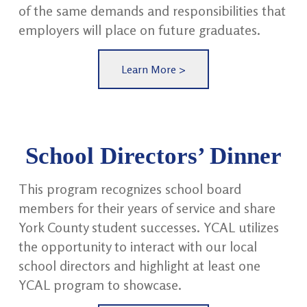
of the same demands and responsibilities that
employers will place on future graduates.
Learn More >
School Directors’ Dinner
This program recognizes school board
members for their years of service and share
York County student successes. YCAL utilizes
the opportunity to interact with our local
school directors and highlight at least one
YCAL program to showcase.