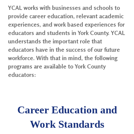
YCAL works with businesses and schools to
provide career education, relevant academic
experiences, and work based experiences for
educators and students in York County. YCAL
understands the important role that
educators have in the success of our future
workforce. With that in mind, the following
programs are available to York County
educators:
Career Education and
Work Standards