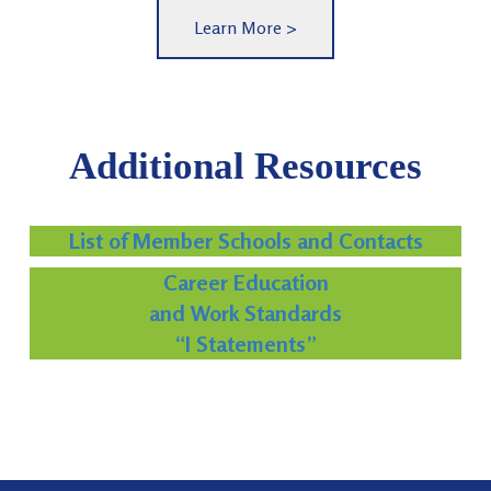
Learn More >
Additional Resources
List of Member Schools and Contacts
Career Education
and Work Standards
“I Statements”