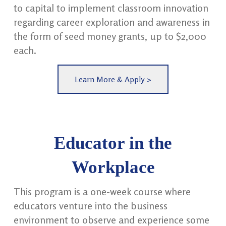
to capital to implement classroom innovation
regarding career exploration and awareness in
the form of seed money grants, up to $2,000
each.
Learn More & Apply >
Educator in the
Workplace
This program is a one-week course where
educators venture into the business
environment to observe and experience some